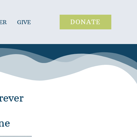
DONATE
ER
GIVE
rever
ne