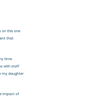
 on this one
dent that
 my time
s with staff
re my daughter
he impact of