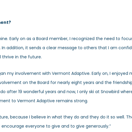
ment?
ne. Early on as a Board member, I recognized the need to focus
. In addition, it sends a clear message to others that I am confi
 thrive in the future.
began my involvement with Vermont Adaptive. Early on, I enjoyed
nvolvement on the Board for nearly eight years and the friendship
do after 19 wonderful years and now, I only ski at Snowbird whe
tment to Vermont Adaptive remains strong.
uture, because I believe in what they do and they do it so well. T
 I encourage everyone to give and to give generously.”