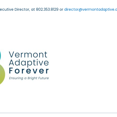
ecutive Director, at 802.353.8129 or
director@vermontadaptive.