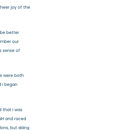
heer joy of the
 be better
ember our
s sense of
we were both
d I began
d that I was
n NH and raced
ons, but skiing