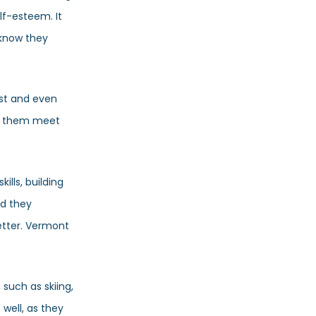
lf-esteem. It
 know they
ist and even
ng them meet
ills, building
nd they
etter. Vermont
 such as skiing,
 well, as they