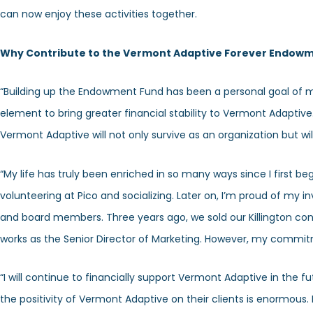
can now enjoy these activities together.
Why Contribute to the Vermont Adaptive Forever Endow
“Building up the Endowment Fund has been a personal goal of mi
element to bring greater financial stability to Vermont Adaptive
Vermont Adaptive will not only survive as an organization but will
“My life has truly been enriched in so many ways since I first 
volunteering at Pico and socializing. Later on, I’m proud of my i
and board members. Three years ago, we sold our Killington con
works as the Senior Director of Marketing. However, my commi
“I will continue to financially support Vermont Adaptive in the f
the positivity of Vermont Adaptive on their clients is enormous.