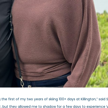
he first of my two years of skiing 100+ days at Killington,” said 
eer, but they allowed me to shadow for a few days to experience