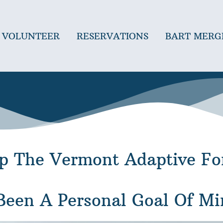
VOLUNTEER
RESERVATIONS
BART MERG
Up The Vermont Adaptive Fo
een A Personal Goal Of Mi