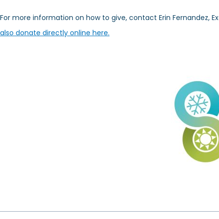
For more information on how to give, contact Erin Fernandez, Ex
also donate directly online here.
Prev