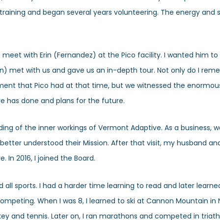
 training and began several years volunteering. The energy and s
e meet with Erin (Fernandez) at the Pico facility. I wanted him to
) met with us and gave us an in-depth tour. Not only do I rem
pment that Pico had at that time, but we witnessed the enormou
e has done and plans for the future.
nding of the inner workings of Vermont Adaptive. As a business, 
 better understood their Mission. After that visit, my husband an
 In 2016, I joined the Board.
all sports. I had a harder time learning to read and later learne
of competing. When I was 8, I learned to ski at Cannon Mountain i
ckey and tennis. Later on, I ran marathons and competed in triathl