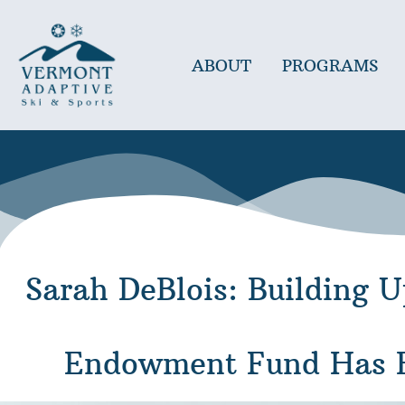
Skip
to
content
ABOUT
PROGRAMS
Sarah DeBlois: Building 
Endowment Fund Has B