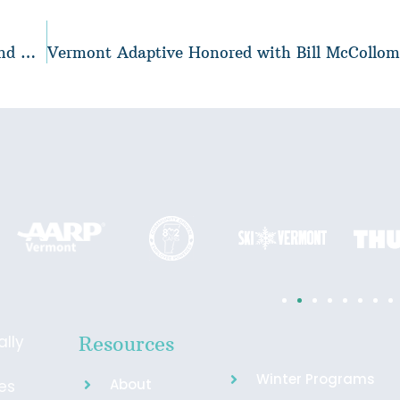
Securing a Future of Inclusivity: Why Harry Grey and Cam McCormick Support Vermont Adaptive Forever
ally
Resources
Winter Programs
About
ies