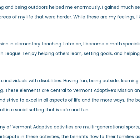
eting and being outdoors helped me enormously. I gained much se
as of my life that were harder. While these are my feelings, I
assion in elementary teaching. Later on, I became a math special
eague. I enjoy helping others learn, setting goals, and helpi
ndividuals with disabilities. Having fun, being outside, learning sk
g. These elements are central to Vermont Adaptive’s Mission a
strive to excel in all aspects of life and the more ways, the b
l in a social setting that is safe and fun.
Many of Vermont Adaptive activities are multi-generational sports,
ticipate in these activities, the benefits flow to their families as