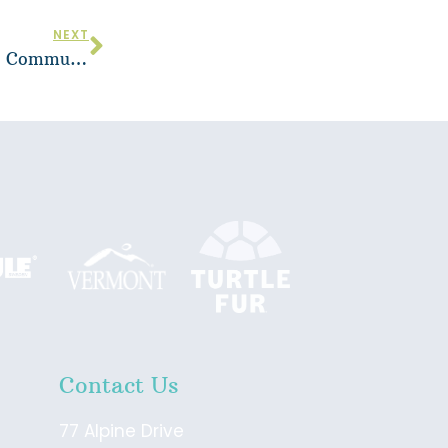
NEXT
Vermont Adaptive Honored with Bill McCollom Community Award by Vermont Ski and Snowboard Museum
Contact Us
77 Alpine Drive