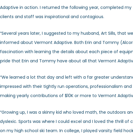
Adaptive in action. I returned the following year, completed my
clients and staff was inspirational and contagious.
“Several years later, I suggested to my husband, Art Sills, that w
informed about Vermont Adaptive. Both Erin and Tommy (Alcorn
fascination with learning the details about each piece of equi
pride that Erin and Tommy have about all that Vermont Adaptiv
“We learned a lot that day and left with a far greater understa
impressed with their tightly run operations, professionalism and
making yearly contributions of $10K or more to Vermont Adaptive.
“Growing up, I was a skinny kid who loved math, the outdoors and 
dyslexic. Sports was where I could excel and I loved the thrill 
on my high school ski team. In college, I played varsity field ho