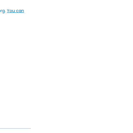
org
.
You can
Next