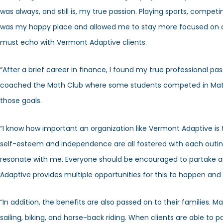
was always, and still is, my true passion. Playing sports, comp
was my happy place and allowed me to stay more focused on are
must echo with Vermont Adaptive clients.
“After a brief career in finance, I found my true professional p
coached the Math Club where some students competed in Math L
those goals.
“I know how important an organization like Vermont Adaptive is to i
self-esteem and independence are all fostered with each outin
resonate with me. Everyone should be encouraged to partake and 
Adaptive provides multiple opportunities for this to happen and al
“In addition, the benefits are also passed on to their families. 
sailing, biking, and horse-back riding. When clients are able to par