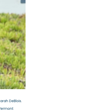
Sarah DeBlois.
 Vermont