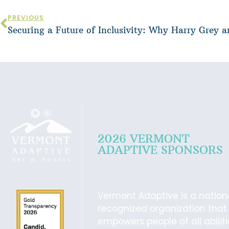
PREVIOUS
2026 VERMONT
ADAPTIVE SPONSORS
Vermont Adaptive is a nation
recognized organization that
empowers people of all abilit