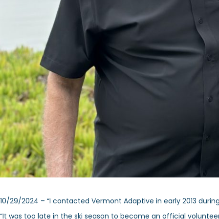
10/29/2024 – “I contacted Vermont Adaptive in early 2013 during t
“It was too late in the ski season to become an official volunt