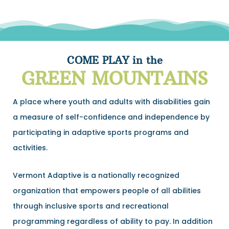
COME PLAY in the
GREEN MOUNTAINS
A place where youth and adults with disabilities gain
a measure of self-confidence and independence by
participating in adaptive sports programs and
activities.
Vermont Adaptive is a nationally recognized
organization that empowers people of all abilities
through inclusive sports and recreational
programming regardless of ability to pay. In addition