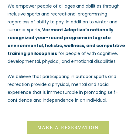
We empower people of all ages and abilities through
inclusive sports and recreational programming
regardless of ability to pay. In addition to winter and
summer sports,
Vermont Adaptive’s nationally
recognized year-round programs integrate
environmental, holistic, wellness, and competitive
training philosophies
for people of with cognitive,
developmental, physical, and emotional disabilities.
We believe that participating in outdoor sports and
recreation provide a physical, mental and social
experience that is immeasurable in promoting self-
confidence and independence in an individual.
MAKE A RESERVATION