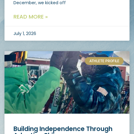
December, we kicked off
READ MORE »
July 1, 2026
ATHLETE PROFILE
Building Independence Through