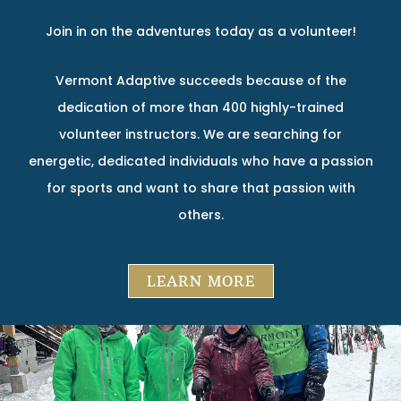
Join in on the adventures today as a volunteer!
Vermont Adaptive succeeds because of the
dedication of more than 400 highly-trained
volunteer instructors. We are searching for
energetic, dedicated individuals who have a passion
for sports and want to share that passion with
others.
LEARN MORE