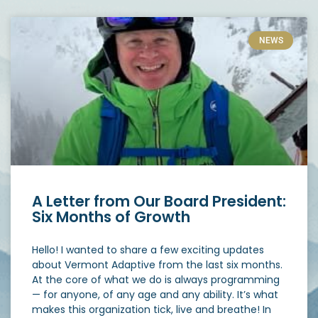
NEWS
A Letter from Our Board President:
Six Months of Growth
Hello! I wanted to share a few exciting updates
about Vermont Adaptive from the last six months.
At the core of what we do is always programming
— for anyone, of any age and any ability. It’s what
makes this organization tick, live and breathe! In