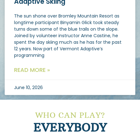
Adaptive Skiing
The sun shone over Bromley Mountain Resort as
longtime participant Binyamin Glick took steady
turns down some of the blue trails on the slope.
Joined by volunteer instructor Anne Castine, he
spent the day skiing much as he has for the past
12 years. Now part of Vermont Adaptive’s
programming
READ MORE »
June 10, 2026
WHO CAN PLAY?
EVERYBODY