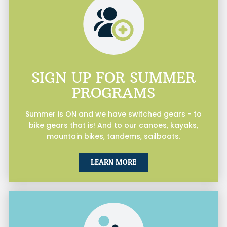
SIGN UP FOR SUMMER
PROGRAMS
Summer is ON and we have switched gears - to
bike gears that is! And to our canoes, kayaks,
mountain bikes, tandems, sailboats.
LEARN MORE