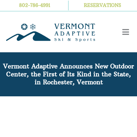
Skip
802-786-4991
RESERVATIONS
to
content
Vermont Adaptive Announces New Outdoor
Center, the First of Its Kind in the State,
in Rochester, Vermont