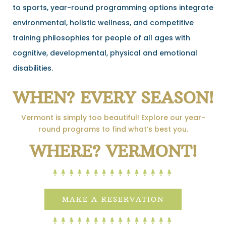
to sports, year-round programming options integrate
environmental, holistic wellness, and competitive
training philosophies for people of all ages with
cognitive, developmental, physical and emotional
disabilities.
WHEN? EVERY SEASON!
Vermont is simply too beautiful! Explore our year-
round programs to find what’s best you.
WHERE? VERMONT!
MAKE A RESERVATION