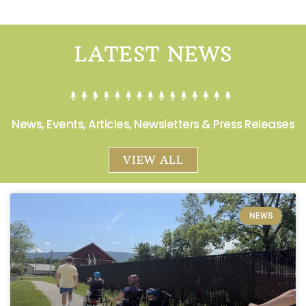
LATEST NEWS
News, Events, Articles, Newsletters & Press Releases
VIEW ALL
NEWS