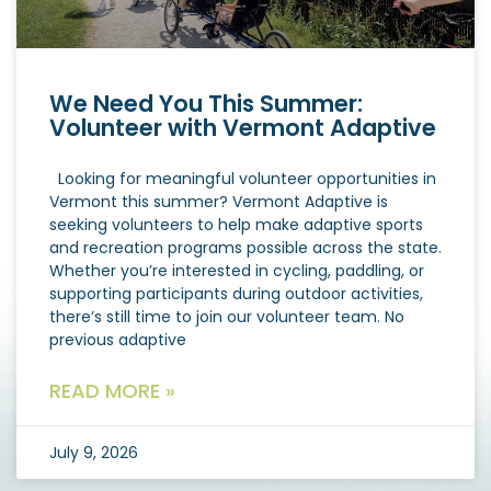
We Need You This Summer:
Volunteer with Vermont Adaptive
Looking for meaningful volunteer opportunities in
Vermont this summer? Vermont Adaptive is
seeking volunteers to help make adaptive sports
and recreation programs possible across the state.
Whether you’re interested in cycling, paddling, or
supporting participants during outdoor activities,
there’s still time to join our volunteer team. No
previous adaptive
READ MORE »
July 9, 2026