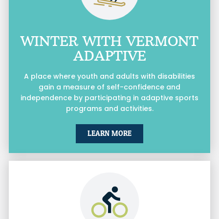
WINTER WITH VERMONT
ADAPTIVE
A place where youth and adults with disabilities
gain a measure of self-confidence and
independence by participating in adaptive sports
programs and activities.
LEARN MORE