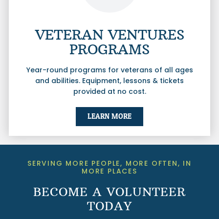
VETERAN VENTURES
PROGRAMS
Year-round programs for veterans of all ages
and abilities. Equipment, lessons & tickets
provided at no cost.
LEARN MORE
SERVING MORE PEOPLE, MORE OFTEN, IN
MORE PLACES
BECOME A VOLUNTEER
TODAY