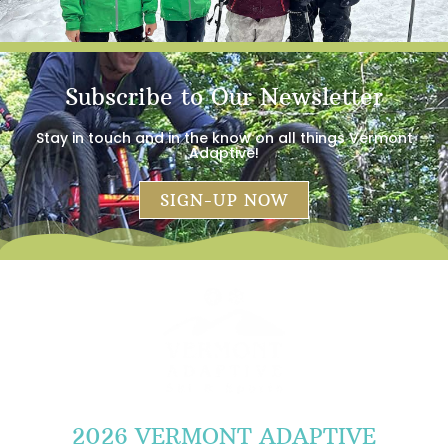
Subscribe to Our Newsletter
Stay in touch and in the know on all things Vermont
Adaptive!
SIGN-UP NOW
2026 VERMONT ADAPTIVE