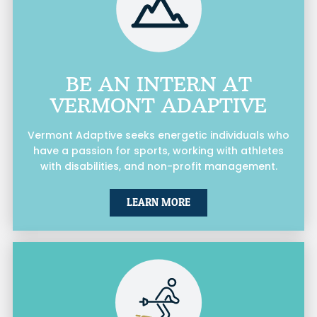
BE AN INTERN AT
VERMONT ADAPTIVE
Vermont Adaptive seeks energetic individuals who
have a passion for sports, working with athletes
with disabilities, and non-profit management.
LEARN MORE